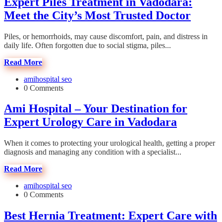
Expert Piles Treatment in Vadodara:
Meet the City’s Most Trusted Doctor
Piles, or hemorrhoids, may cause discomfort, pain, and distress in
daily life. Often forgotten due to social stigma, piles...
Read More
amihospital seo
0 Comments
Ami Hospital – Your Destination for
Expert Urology Care in Vadodara
When it comes to protecting your urological health, getting a proper
diagnosis and managing any condition with a specialist...
Read More
amihospital seo
0 Comments
Best Hernia Treatment: Expert Care with