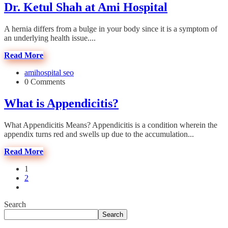
Dr. Ketul Shah at Ami Hospital
A hernia differs from a bulge in your body since it is a symptom of
an underlying health issue....
Read More
amihospital seo
0 Comments
What is Appendicitis?
What Appendicitis Means? Appendicitis is a condition wherein the
appendix turns red and swells up due to the accumulation...
Read More
1
2
Search
Search