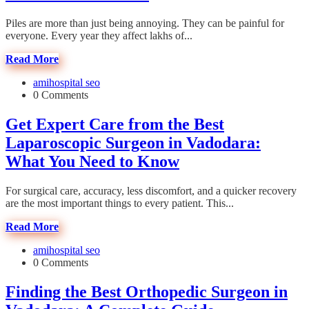
Piles are more than just being annoying. They can be painful for
everyone. Every year they affect lakhs of...
Read More
amihospital seo
0 Comments
Get Expert Care from the Best
Laparoscopic Surgeon in Vadodara:
What You Need to Know
For surgical care, accuracy, less discomfort, and a quicker recovery
are the most important things to every patient. This...
Read More
amihospital seo
0 Comments
Finding the Best Orthopedic Surgeon in