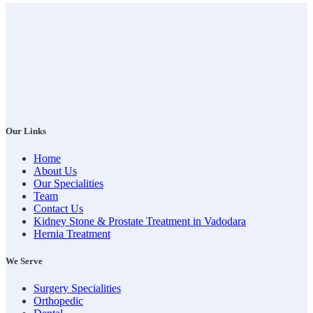
Our Links
Home
About Us
Our Specialities
Team
Contact Us
Kidney Stone & Prostate Treatment in Vadodara
Hernia Treatment
We Serve
Surgery Specialities
Orthopedic