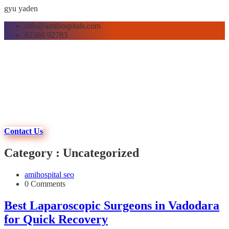
gyu yaden
info@amihospitals.com
82386 92783
Contact Us
Category : Uncategorized
amihospital seo
0 Comments
Best Laparoscopic Surgeons in Vadodara
for Quick Recovery