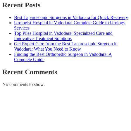
Recent Posts
Best Laparoscopic Surgeons in Vadodara for Quick Recovery
Urologist Hospital in Vadodara: Complete Guide to Urology
Services
Top Piles Hospital in Vadodara: Specialized Care and
Innovative Treatment Solutions
Get Expert Care from the Best Laparoscopic Surgeon in
Vadodara: What You Need to Know
Finding the Best Orthopedic Surgeon in Vadodara: A
Complete Guide
Recent Comments
No comments to show.