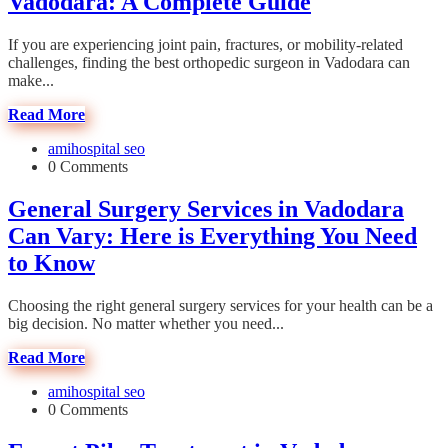
Vadodara: A Complete Guide
If you are experiencing joint pain, fractures, or mobility-related
challenges, finding the best orthopedic surgeon in Vadodara can
make...
Read More
amihospital seo
0 Comments
General Surgery Services in Vadodara
Can Vary: Here is Everything You Need
to Know
Choosing the right general surgery services for your health can be a
big decision. No matter whether you need...
Read More
amihospital seo
0 Comments