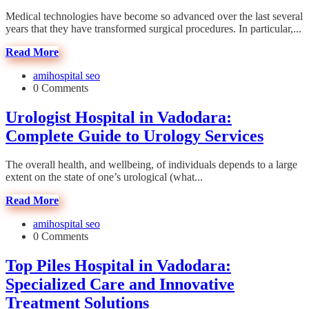
Medical technologies have become so advanced over the last several
years that they have transformed surgical procedures. In particular,...
Read More
amihospital seo
0 Comments
Urologist Hospital in Vadodara:
Complete Guide to Urology Services
The overall health, and wellbeing, of individuals depends to a large
extent on the state of one’s urological (what...
Read More
amihospital seo
0 Comments
Top Piles Hospital in Vadodara:
Specialized Care and Innovative
Treatment Solutions