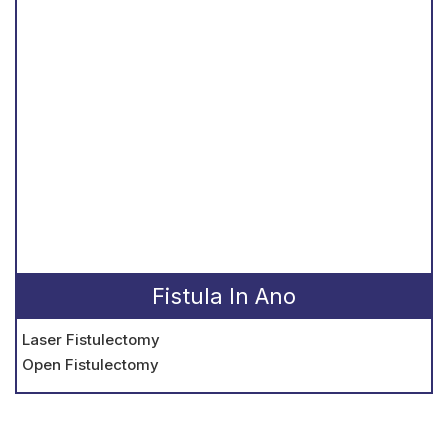
Fistula In Ano
Laser Fistulectomy
Open Fistulectomy