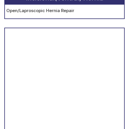
Open/Laproscopic Hernia Repair