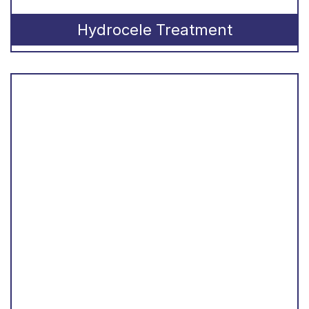
Hydrocele Treatment