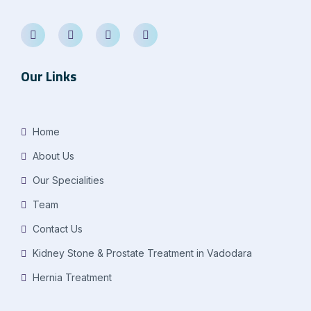
Our Links
Home
About Us
Our Specialities
Team
Contact Us
Kidney Stone & Prostate Treatment in Vadodara
Hernia Treatment