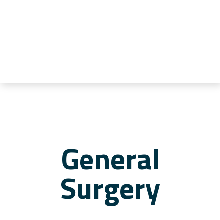
General
Surgery