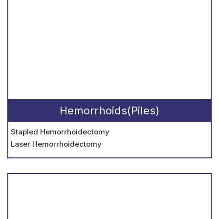
Hemorrhoids(Piles)
Stapled Hemorrhoidectomy
Laser Hemorrhoidectomy