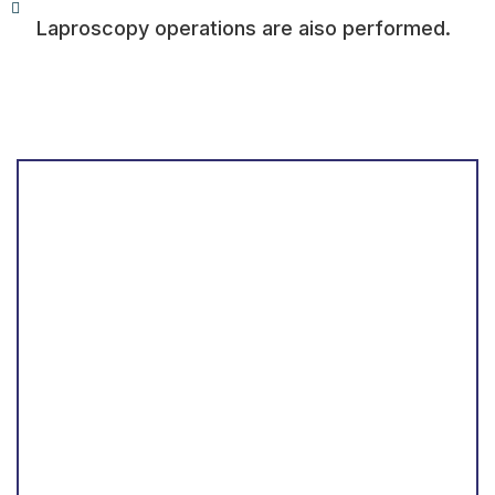
Laproscopy operations are aiso performed.