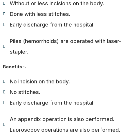
Without or less incisions on the body.
Done with less stitches.
Early discharge from the hospital
Piles (hemorrhoids) are operated with laser-
stapler.
Benefits :-
No incision on the body.
No stitches.
Early discharge from the hospital
An appendix operation is also performed.
Laproscopy operations are also performed.