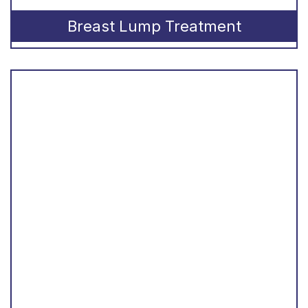
Breast Lump Treatment