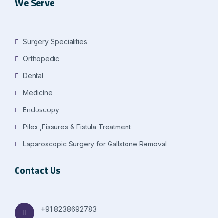
We Serve
Surgery Specialities
Orthopedic
Dental
Medicine
Endoscopy
Piles ,Fissures & Fistula Treatment
Laparoscopic Surgery for Gallstone Removal
Contact Us
+91 8238692783