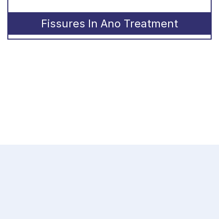
Fissures In Ano Treatment