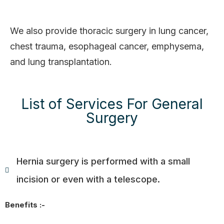
We also provide thoracic surgery in lung cancer,
chest trauma, esophageal cancer, emphysema,
and lung transplantation.
List of Services For General
Surgery
Hernia surgery is performed with a small
incision or even with a telescope.
Benefits :-