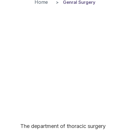
Home
Genral Surgery
The department of thoracic surgery