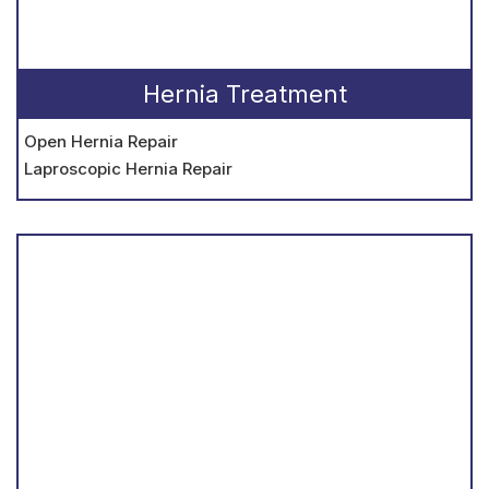
Hernia Treatment
Open Hernia Repair
Laproscopic Hernia Repair