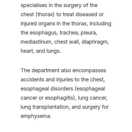
specialises in the surgery of the
chest (thorax) to treat diseased or
injured organs in the thorax, including
the esophagus, trachea, pleura,
mediastinum, chest wall, diaphragm,
heart, and lungs.
The department also encompasses
accidents and injuries to the chest,
esophageal disorders (esophageal
cancer or esophagitis), lung cancer,
lung transplantation, and surgery for
emphysema.