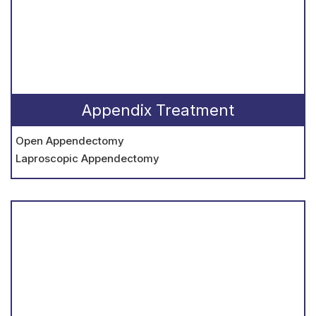
Appendix Treatment
Open Appendectomy
Laproscopic Appendectomy