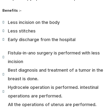
Benefits :-
Less incision on the body
Less stitches
Early discharge from the hospital
Fistula-in-ano surgery is performed with less
incision
Best diagnosis and treatment of a tumor in the
breast is done.
Hydrocele operation is performed. intestinal
operations are performed.
All the operations of uterus are performed.