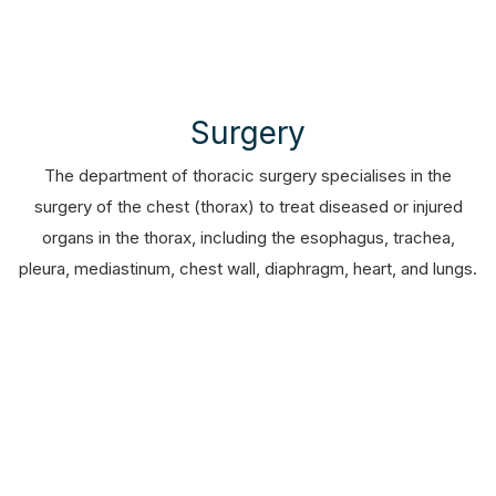
Surgery
The department of thoracic surgery specialises in the
surgery of the chest (thorax) to treat diseased or injured
organs in the thorax, including the esophagus, trachea,
pleura, mediastinum, chest wall, diaphragm, heart, and lungs.