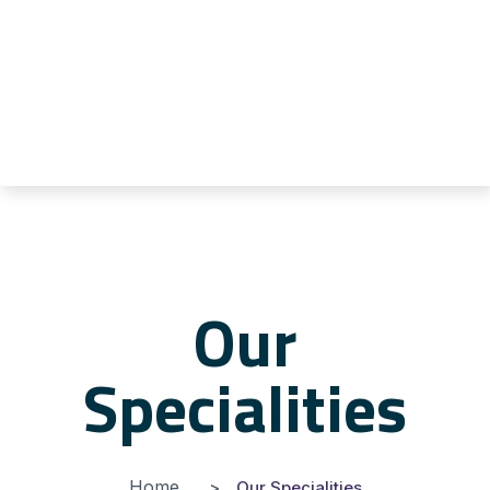
Our
Specialities
Home
Our Specialities