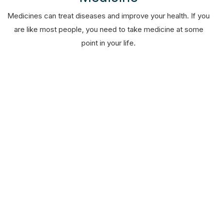
Medicines can treat diseases and improve your health. If you
are like most people, you need to take medicine at some
point in your life.