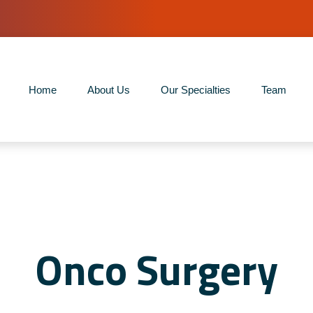
Home
About Us
Our Specialties
Team
Onco Surgery