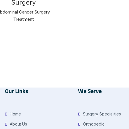
Surgery
bdominal Cancer Surgery
Treatment
Our Links
We Serve
Home
Surgery Specialities
About Us
Orthopedic