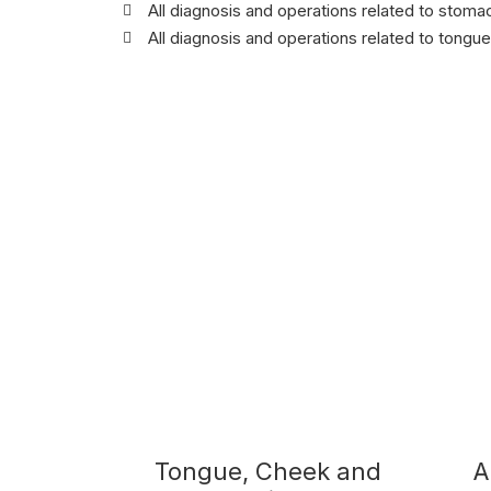
All diagnosis and operations related to stoma
All diagnosis and operations related to tongue
Tongue, Cheek and
A