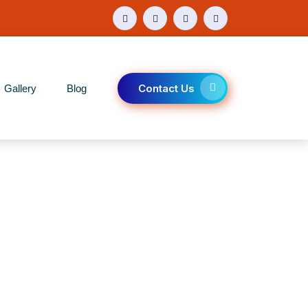
Contact Us
Gallery
Blog