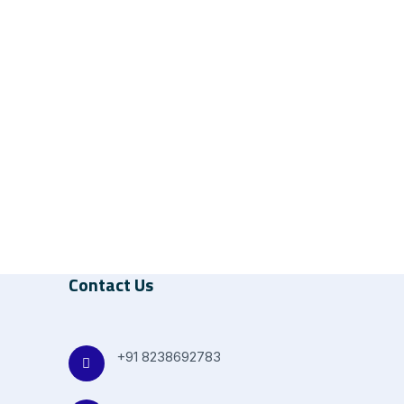
Contact Us
+91 8238692783