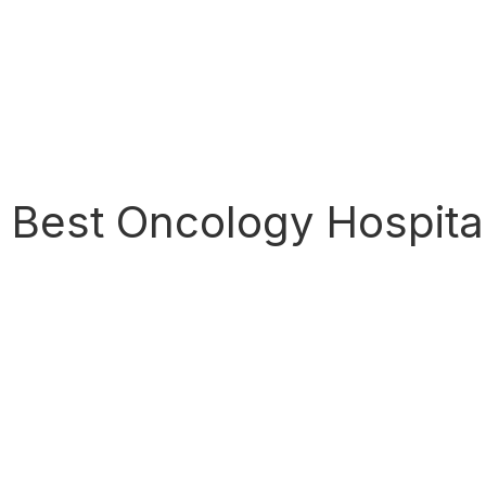
Best Oncology Hospita