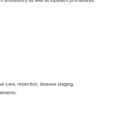
 ambulatory as well as inpatient procedures.
e care, resection, disease staging,
eatments.