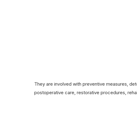
They are involved with preventive measures, dete
postoperative care, restorative procedures, rehab