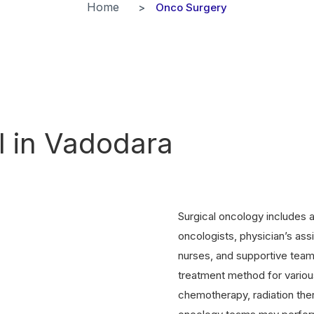
Home
Onco Surgery
l in Vadodara
Surgical oncology includes a
oncologists, physician’s ass
nurses, and supportive team
treatment method for various
chemotherapy, radiation ther