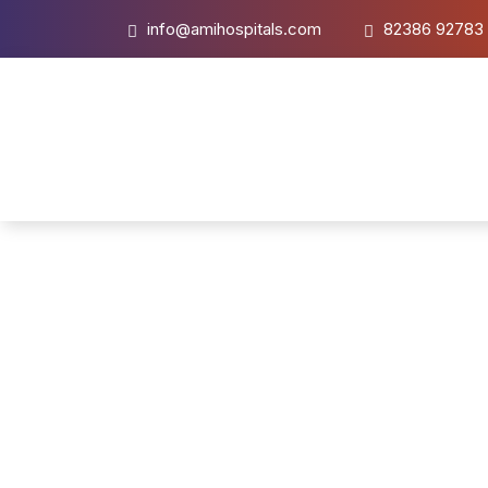
info@amihospitals.com
82386 92783