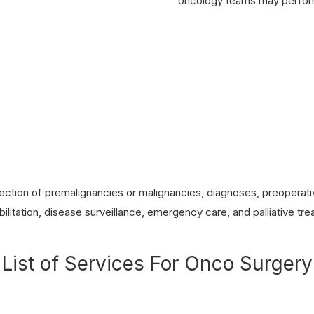
oncology teams may perform
ction of premalignancies or malignancies, diagnoses, preoperativ
ilitation, disease surveillance, emergency care, and palliative tr
List of Services For Onco Surgery