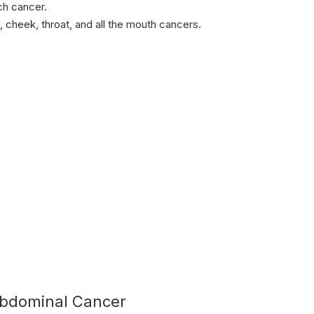
ch cancer.
, cheek, throat, and all the mouth cancers.
bdominal Cancer