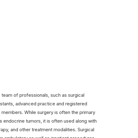
 team of professionals, such as surgical
istants, advanced practice and registered
 members. While surgery is often the primary
 endocrine tumors, it is often used along with
apy, and other treatment modalities. Surgical