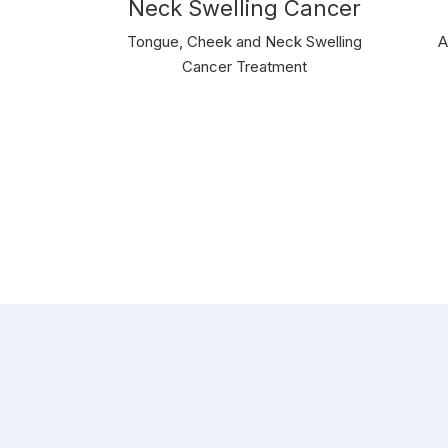
Neck Swelling Cancer
Tongue, Cheek and Neck Swelling
A
Cancer Treatment