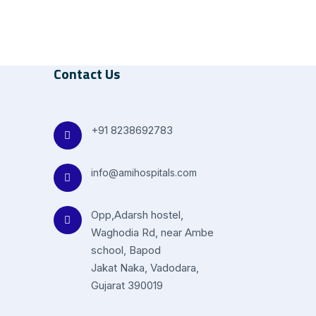
Contact Us
+91 8238692783
info@amihospitals.com
Opp,Adarsh hostel,
Waghodia Rd, near Ambe
school, Bapod
Jakat Naka, Vadodara,
Gujarat 390019