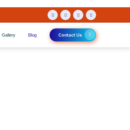
Contact Us
Gallery
Blog