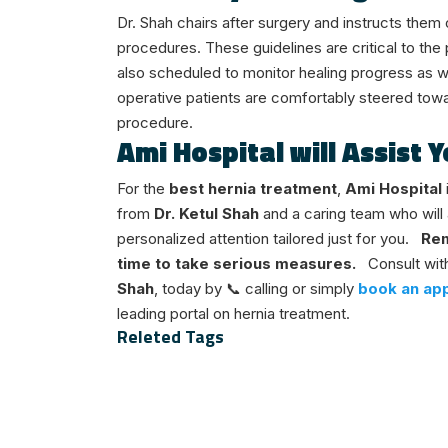
Dr. Shah chairs after surgery and instructs the
procedures. These guidelines are critical to the
also scheduled to monitor healing progress as we
operative patients are comfortably steered tow
procedure.
Ami Hospital will Assist
For the
best hernia treatment
,
Ami Hospital
from
Dr. Ketul Shah
and a caring team who will 
personalized attention tailored just for you.
Rem
time to take serious measures.
Consult wit
Shah
, today by 📞 calling or simply
book an app
leading portal on hernia treatment.
Releted Tags