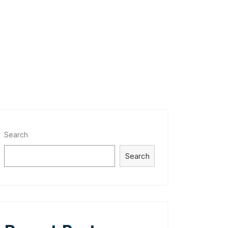
Search
Search