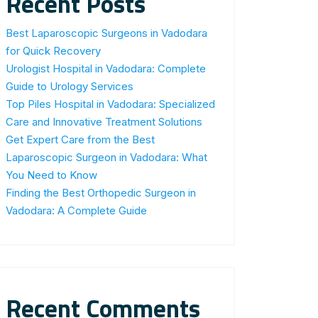
Recent Posts
Best Laparoscopic Surgeons in Vadodara
for Quick Recovery
Urologist Hospital in Vadodara: Complete
Guide to Urology Services
Top Piles Hospital in Vadodara: Specialized
Care and Innovative Treatment Solutions
Get Expert Care from the Best
Laparoscopic Surgeon in Vadodara: What
You Need to Know
Finding the Best Orthopedic Surgeon in
Vadodara: A Complete Guide
Recent Comments