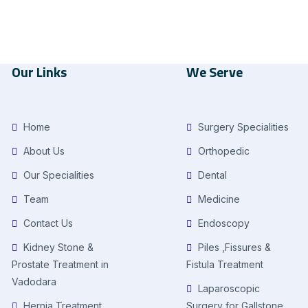
Our Links
We Serve
Home
Surgery Specialities
About Us
Orthopedic
Our Specialities
Dental
Team
Medicine
Contact Us
Endoscopy
Kidney Stone &
Piles ,Fissures &
Prostate Treatment in
Fistula Treatment
Vadodara
Laparoscopic
Hernia Treatment
Surgery for Gallstone