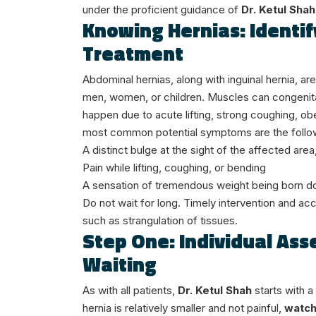
under the proficient guidance of
Dr. Ketul Shah
Knowing Hernias: Identif
Treatment
Abdominal hernias, along with inguinal hernia, a
men, women, or children. Muscles can congenitall
happen due to acute lifting, strong coughing, obe
most common potential symptoms are the follo
A distinct bulge at the sight of the affected ar
Pain while lifting, coughing, or bending
A sensation of tremendous weight being born 
Do not wait for long. Timely intervention and ac
such as strangulation of tissues.
Step One: Individual As
Waiting
As with all patients,
Dr. Ketul Shah
starts with a
hernia is relatively smaller and not painful,
watch