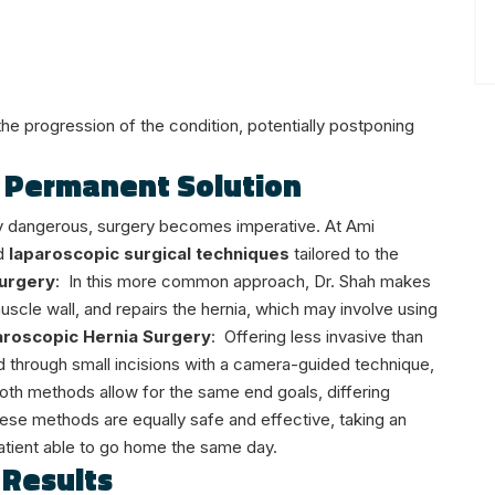
the progression of the condition, potentially postponing
A Permanent Solution
ally dangerous, surgery becomes imperative. At Ami
d
laparoscopic surgical techniques
tailored to the
urgery
:
In this more common approach, Dr. Shah makes
muscle wall, and repairs the hernia, which may involve using
roscopic Hernia Surgery
:
Offering less invasive than
 through small incisions with a camera-guided technique,
oth methods allow for the same end goals, differing
These methods are equally safe and effective, taking an
atient able to go home the same day.
 Results