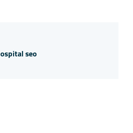
ospital seo