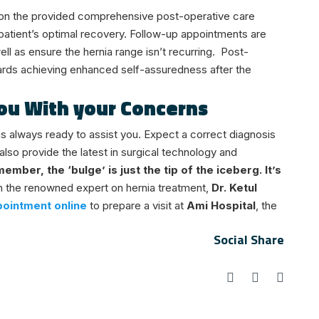
m on the provided comprehensive post-operative care
 patient’s optimal recovery. Follow-up appointments are
ll as ensure the hernia range isn’t recurring.
Post-
ards achieving enhanced self-assuredness after the
 You With your Concerns
is always ready to assist you. Expect a correct diagnosis
also provide the latest in surgical technology and
ember, the ‘bulge’ is just the tip of the iceberg. It’s
h the renowned expert on hernia treatment,
Dr. Ketul
ointment online
to prepare a visit at
Ami Hospital
, the
Social Share