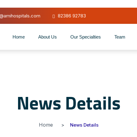
o@amihospitals.com
82386 92783
Home
About Us
Our Specialties
Team
News Details
Home
News Details