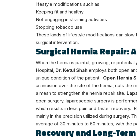
lifestyle modifications such as:
Keeping fit and healthy
Not engaging in straining activities
Stopping tobacco use
These kinds of lifestyle modifications can slow 
surgical intervention.
Surgical Hernia Repair: 
When the hernia is painful, growing, or potenti
Hospital,
Dr. Ketul Shah
employs both open an
unique condition of the patient.
Open Hernia S
an incision over the site of the hernia, cuts the 
a mesh to strengthen the hernia repair site.
Lapa
open surgery, laparoscopic surgery is performed
which results in less pain and faster recovery.
B
mainly in the precision utilized during surgery. 
average of 30 minutes to 60 minutes, with the p
Recovery and Long-Term