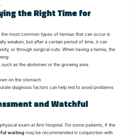
.
ying the Right Time for
re the most common types of hernias that can occur in
y weaken, but after a certain period of time, it can
sity, or through surgical cuts.
When having a hernia, the
wing:
ea, such as the abdomen or the growing area
down on the stomach
curate diagnosis factors can help led to avoid problems
sessment and Watchful
 physical exam at Ami Hospital. For some patients, if the
ful waiting
may be recommended in conjunction with