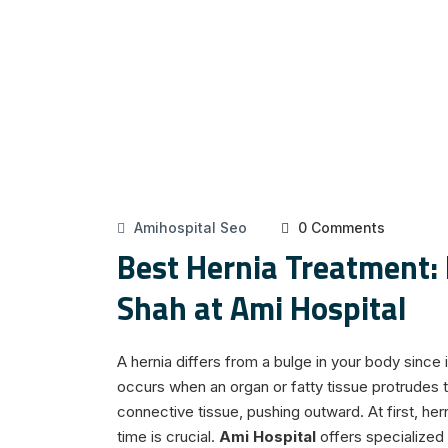
Amihospital Seo
0 Comments
Best Hernia Treatment: 
Shah at Ami Hospital
A hernia differs from a bulge in your body since 
occurs when an organ or fatty tissue protrudes 
connective tissue, pushing outward. At first, her
time is crucial.
Ami Hospital
offers specialized