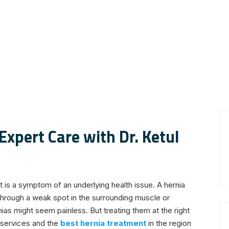
Expert Care with Dr. Ketul
it is a symptom of an underlying health issue. A hernia
through a weak spot in the surrounding muscle or
nias might seem painless. But treating them at the right
 services and the
best hernia treatment
in the region