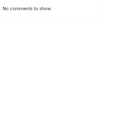
No comments to show.