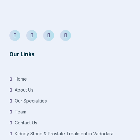
Our Links
Home
About Us
Our Specialities
Team
Contact Us
Kidney Stone & Prostate Treatment in Vadodara