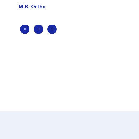
M.S, Ortho