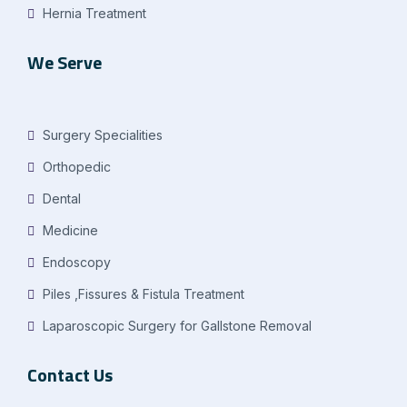
Hernia Treatment
We Serve
Surgery Specialities
Orthopedic
Dental
Medicine
Endoscopy
Piles ,Fissures & Fistula Treatment
Laparoscopic Surgery for Gallstone Removal
Contact Us