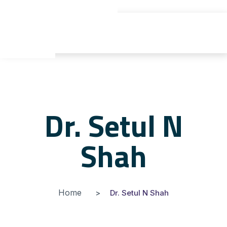
gyu yaden
Dr. Setul N
Shah
Home
Dr. Setul N Shah