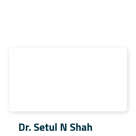
Dr. Setul N Shah