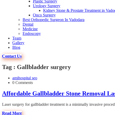
Plastic Surgery
Urology Surgery
Kidney Stone & Prostate Treatment in Vado
Onco Surgery
Best Orthopedic Surgeon In Vadodara
Dental
Medicine
Endoscopy
Team
Gallery
Blog
Contact Us
Tag : Gallbladder surgery
amihospital seo
0 Comments
Affordable Gallbladder Stone Removal La
Laser surgery for gallbladder treatment is a minimally invasive procedu
Read More