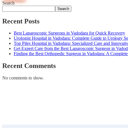
Search
Search
Recent Posts
Best Laparoscopic Surgeons in Vadodara for Quick Recovery
Urologist Hospital in Vadodara: Complete Guide to Urology Se
Top Piles Hospital in Vadodara: Specialized Care and Innovati
Get Expert Care from the Best Laparoscopic Surgeon in Vad
Finding the Best Orthopedic Surgeon in Vadodara: A Complet
Recent Comments
No comments to show.