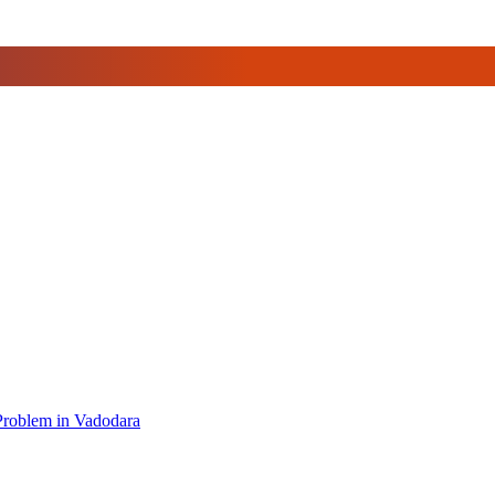
 Problem in Vadodara