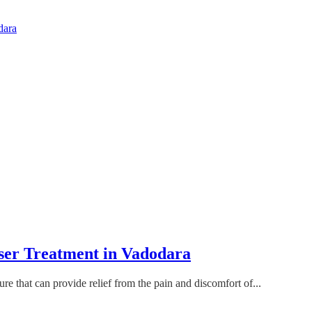
dara
ser Treatment in Vadodara
re that can provide relief from the pain and discomfort of...