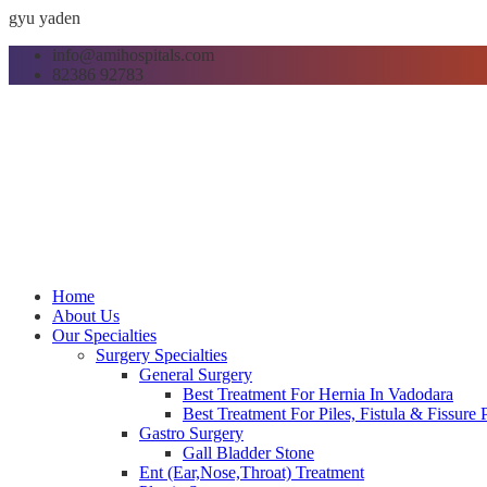
gyu yaden
info@amihospitals.com
82386 92783
Home
About Us
Our Specialties
Surgery Specialties
General Surgery
Best Treatment For Hernia In Vadodara
Best Treatment For Piles, Fistula & Fissure
Gastro Surgery
Gall Bladder Stone
Ent (Ear,Nose,Throat) Treatment