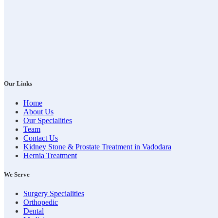
Our Links
Home
About Us
Our Specialities
Team
Contact Us
Kidney Stone & Prostate Treatment in Vadodara
Hernia Treatment
We Serve
Surgery Specialities
Orthopedic
Dental