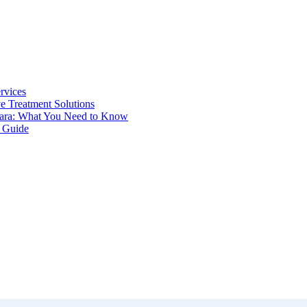
rvices
ve Treatment Solutions
odara: What You Need to Know
e Guide