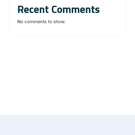
Recent Comments
No comments to show.