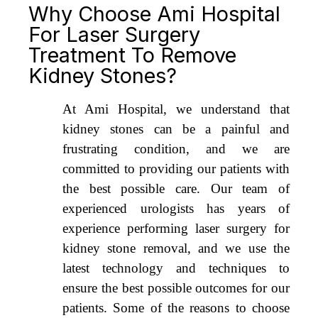
Why Choose Ami Hospital
For Laser Surgery
Treatment To Remove
Kidney Stones?
At Ami Hospital, we understand that
kidney stones can be a painful and
frustrating condition, and we are
committed to providing our patients with
the best possible care. Our team of
experienced urologists has years of
experience performing laser surgery for
kidney stone removal, and we use the
latest technology and techniques to
ensure the best possible outcomes for our
patients. Some of the reasons to choose