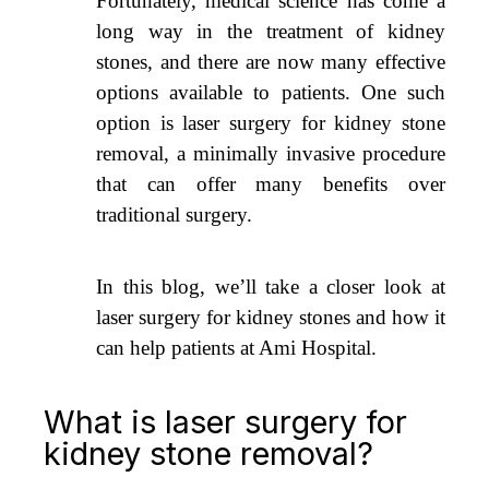
Fortunately, medical science has come a
long way in the treatment of kidney
stones, and there are now many effective
options available to patients. One such
option is laser surgery for kidney stone
removal, a minimally invasive procedure
that can offer many benefits over
traditional surgery.
In this blog, we’ll take a closer look at
laser surgery for kidney stones and how it
can help patients at Ami Hospital.
What is laser surgery for
kidney stone removal?