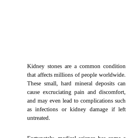
Kidney stones are a common condition
that affects millions of people worldwide.
These small, hard mineral deposits can
cause excruciating pain and discomfort,
and may even lead to complications such
as infections or kidney damage if left
untreated.