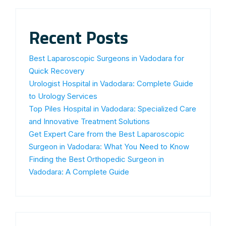
Recent Posts
Best Laparoscopic Surgeons in Vadodara for
Quick Recovery
Urologist Hospital in Vadodara: Complete Guide
to Urology Services
Top Piles Hospital in Vadodara: Specialized Care
and Innovative Treatment Solutions
Get Expert Care from the Best Laparoscopic
Surgeon in Vadodara: What You Need to Know
Finding the Best Orthopedic Surgeon in
Vadodara: A Complete Guide