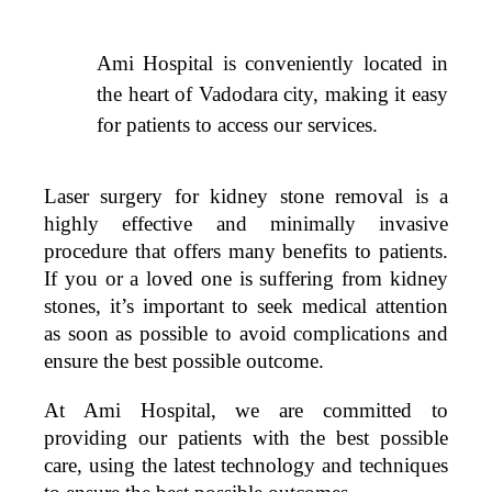
Ami Hospital is conveniently located in
the heart of Vadodara city, making it easy
for patients to access our services.
Laser surgery for kidney stone removal is a
highly effective and minimally invasive
procedure that offers many benefits to patients.
If you or a loved one is suffering from kidney
stones, it’s important to seek medical attention
as soon as possible to avoid complications and
ensure the best possible outcome.
At Ami Hospital, we are committed to
providing our patients with the best possible
care, using the latest technology and techniques