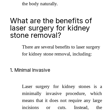
the body naturally.
What are the benefits of
laser surgery for kidney
stone removal?
There are several benefits to laser surgery
for kidney stone removal, including:
1. Minimal Invasive
Laser surgery for kidney stones is a
minimally invasive procedure, which
means that it does not require any large
incisions or cuts. Instead, the