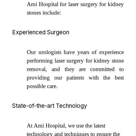
Ami Hospital for laser surgery for kidney
stones include:
Experienced Surgeon
Our urologists have years of experience
performing laser surgery for kidney stone
removal, and they are committed to
providing our patients with the best
possible care.
State-of-the-art Technology
At Ami Hospital, we use the latest
technology and techniques to ensure the