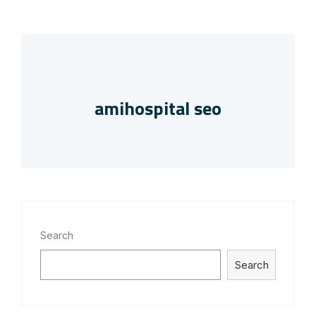
amihospital seo
Search
Search