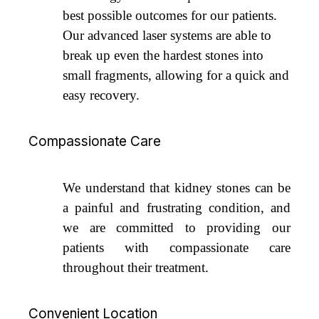
best possible outcomes for our patients.
Our advanced laser systems are able to
break up even the hardest stones into
small fragments, allowing for a quick and
easy recovery.
Compassionate Care
We understand that kidney stones can be
a painful and frustrating condition, and
we are committed to providing our
patients with compassionate care
throughout their treatment.
Convenient Location