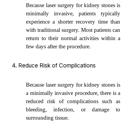
Because laser surgery for kidney stones is
minimally invasive, patients typically
experience a shorter recovery time than
with traditional surgery. Most patients can
return to their normal activities within a
few days after the procedure.
4. Reduce Risk of Complications
Because laser surgery for kidney stones is
a minimally invasive procedure, there is a
reduced risk of complications such as
bleeding, infection, or damage to
surrounding tissue.