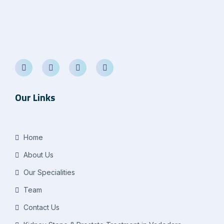
Our Links
Home
About Us
Our Specialities
Team
Contact Us