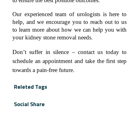
to ensure the best possible outcomes.
Our experienced team of urologists is here to
help, and we encourage you to reach out to us
to learn more about how we can help you with
your kidney stone removal needs.
Don’t suffer in silence – contact us today to
schedule an appointment and take the first step
towards a pain-free future.
Releted Tags
Social Share