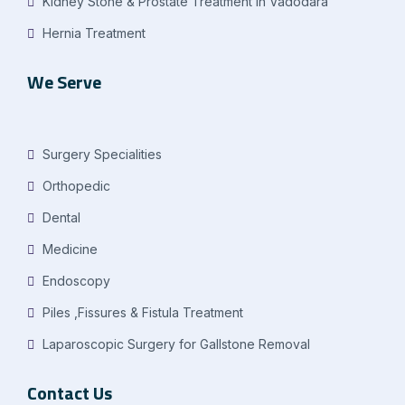
Kidney Stone & Prostate Treatment in Vadodara
Hernia Treatment
We Serve
Surgery Specialities
Orthopedic
Dental
Medicine
Endoscopy
Piles ,Fissures & Fistula Treatment
Laparoscopic Surgery for Gallstone Removal
Contact Us