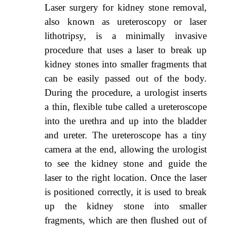
Laser surgery for kidney stone removal,
also known as ureteroscopy or laser
lithotripsy, is a minimally invasive
procedure that uses a laser to break up
kidney stones into smaller fragments that
can be easily passed out of the body.
During the procedure, a urologist inserts
a thin, flexible tube called a ureteroscope
into the urethra and up into the bladder
and ureter. The ureteroscope has a tiny
camera at the end, allowing the urologist
to see the kidney stone and guide the
laser to the right location. Once the laser
is positioned correctly, it is used to break
up the kidney stone into smaller
fragments, which are then flushed out of