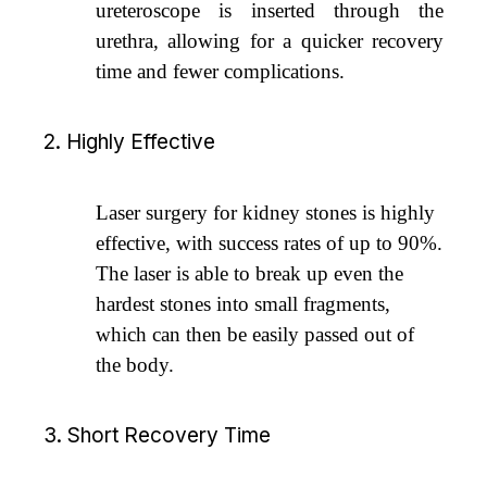
ureteroscope is inserted through the
urethra, allowing for a quicker recovery
time and fewer complications.
2. Highly Effective
Laser surgery for kidney stones is highly
effective, with success rates of up to 90%.
The laser is able to break up even the
hardest stones into small fragments,
which can then be easily passed out of
the body.
3. Short Recovery Time