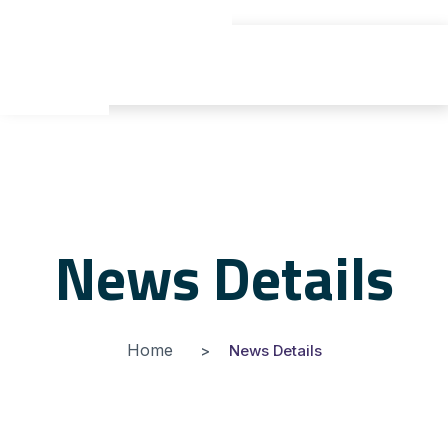
gyu yaden
News Details
Home
News Details