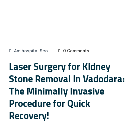
Amihospital Seo
0 Comments
Laser Surgery for Kidney
Stone Removal in Vadodara:
The Minimally Invasive
Procedure for Quick
Recovery!