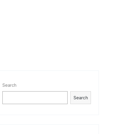
Search
Search