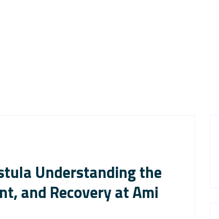
istula Understanding the
t, and Recovery at Ami