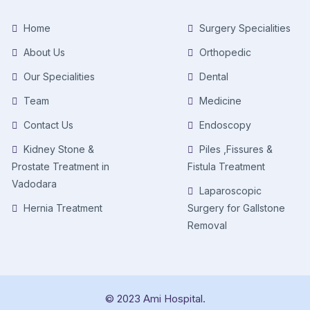
Home
Surgery Specialities
About Us
Orthopedic
Our Specialities
Dental
Team
Medicine
Contact Us
Endoscopy
Kidney Stone &
Piles ,Fissures &
Prostate Treatment in
Fistula Treatment
Vadodara
Laparoscopic
Hernia Treatment
Surgery for Gallstone
Removal
© 2023 Ami Hospital.