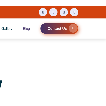
Contact Us
Gallery
Blog
y