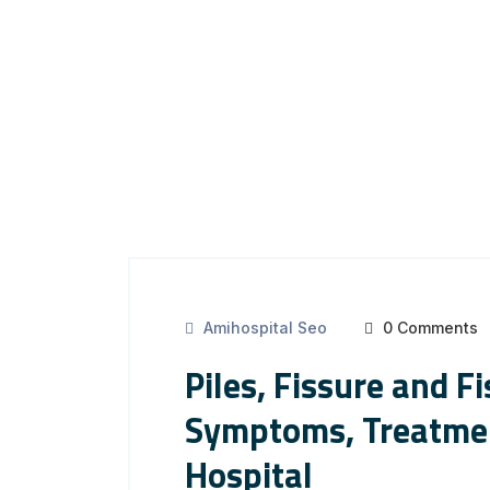
Amihospital Seo
0 Comments
Piles, Fissure and F
Symptoms, Treatmen
Hospital