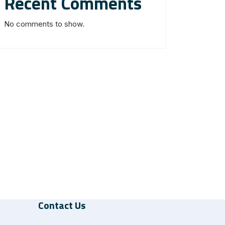
Recent Comments
No comments to show.
Contact Us