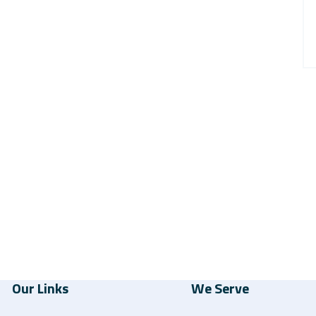
Our Links
We Serve