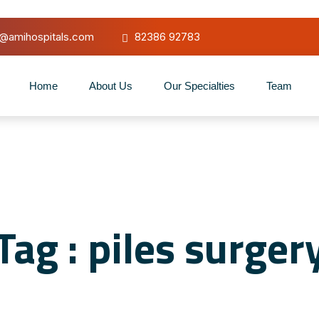
o@amihospitals.com
82386 92783
Home
About Us
Our Specialties
Team
Tag : piles surger