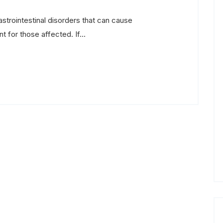
astrointestinal disorders that can cause
 for those affected. If...