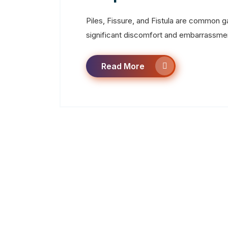
Piles, Fissure, and Fistula are common g
significant discomfort and embarrassment
Read More