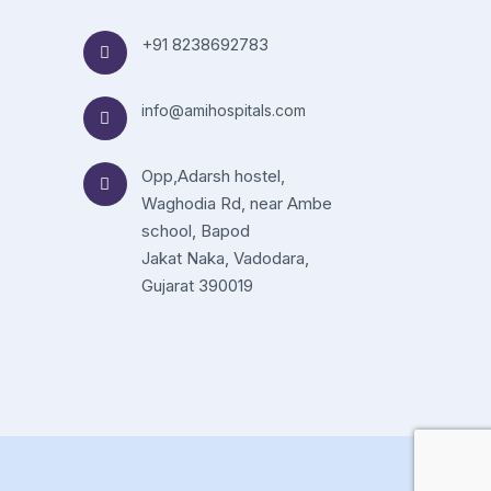
+91 8238692783
info@amihospitals.com
Opp,Adarsh hostel,
Waghodia Rd, near Ambe
school, Bapod
Jakat Naka, Vadodara,
Gujarat 390019