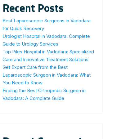
Recent Posts
Best Laparoscopic Surgeons in Vadodara
for Quick Recovery
Urologist Hospital in Vadodara: Complete
Guide to Urology Services
Top Piles Hospital in Vadodara: Specialized
Care and Innovative Treatment Solutions
Get Expert Care from the Best
Laparoscopic Surgeon in Vadodara: What
You Need to Know
Finding the Best Orthopedic Surgeon in
Vadodara: A Complete Guide