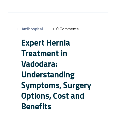
Amihospital
0 Comments
Expert Hernia
Treatment in
Vadodara:
Understanding
Symptoms, Surgery
Options, Cost and
Benefits