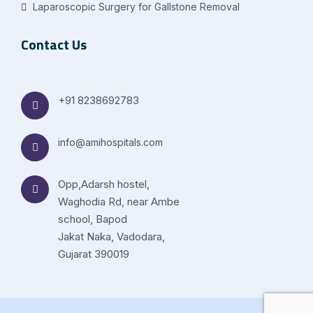
Laparoscopic Surgery for Gallstone Removal
Contact Us
+91 8238692783
info@amihospitals.com
Opp,Adarsh hostel,
Waghodia Rd, near Ambe
school, Bapod
Jakat Naka, Vadodara,
Gujarat 390019