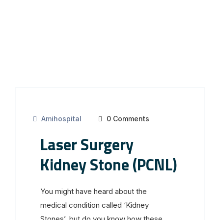
Amihospital
0 Comments
Laser Surgery
Kidney Stone (PCNL)
You might have heard about the
medical condition called ‘Kidney
Stones’, but do you know how these