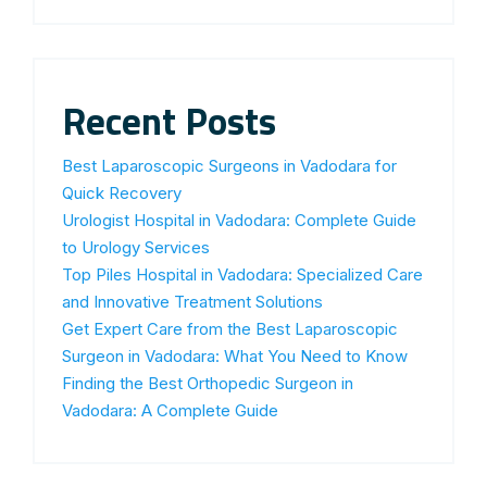
Recent Posts
Best Laparoscopic Surgeons in Vadodara for
Quick Recovery
Urologist Hospital in Vadodara: Complete Guide
to Urology Services
Top Piles Hospital in Vadodara: Specialized Care
and Innovative Treatment Solutions
Get Expert Care from the Best Laparoscopic
Surgeon in Vadodara: What You Need to Know
Finding the Best Orthopedic Surgeon in
Vadodara: A Complete Guide