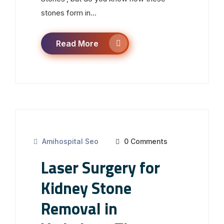
stones form in...
Read More
Amihospital Seo
0 Comments
Laser Surgery for
Kidney Stone
Removal in