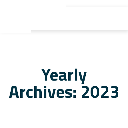
gyu yaden
Yearly
Archives: 2023