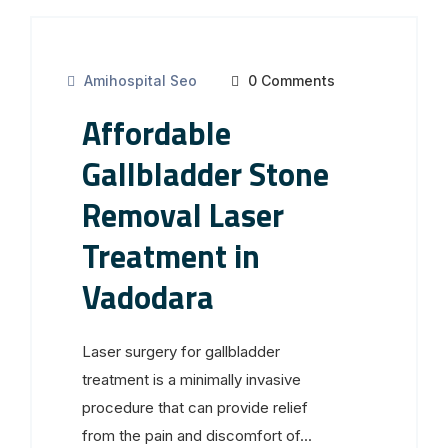
Amihospital Seo
0 Comments
Affordable
Gallbladder Stone
Removal Laser
Treatment in
Vadodara
Laser surgery for gallbladder
treatment is a minimally invasive
procedure that can provide relief
from the pain and discomfort of...