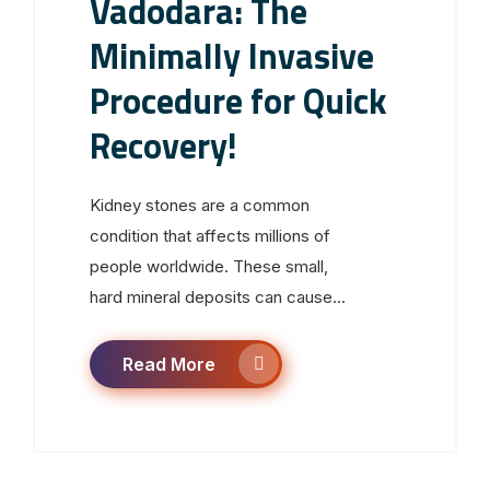
Vadodara: The
Minimally Invasive
Procedure for Quick
Recovery!
Kidney stones are a common
condition that affects millions of
people worldwide. These small,
hard mineral deposits can cause...
Read More