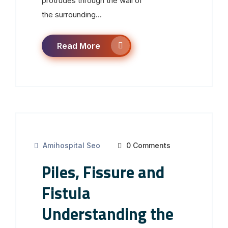
protrudes through the wall of
the surrounding...
Read More
Amihospital Seo
0 Comments
Piles, Fissure and
Fistula
Understanding the