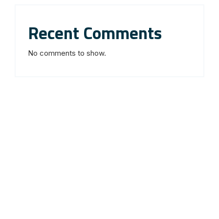
Recent Comments
No comments to show.