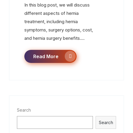
In this blog post, we will discuss
different aspects of hernia
treatment, including hernia
symptoms, surgery options, cost,
and hernia surgery benefits....
Read More
Search
Search