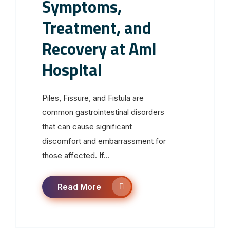
Symptoms,
Treatment, and
Recovery at Ami
Hospital
Piles, Fissure, and Fistula are
common gastrointestinal disorders
that can cause significant
discomfort and embarrassment for
those affected. If...
Read More