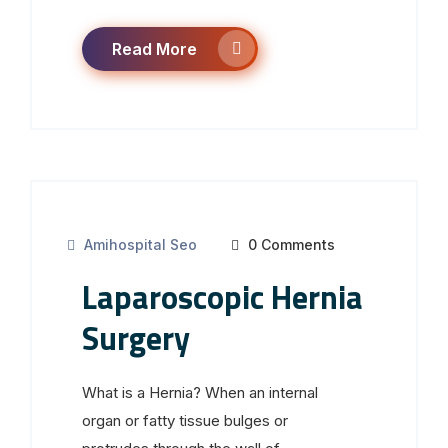
Read More
Amihospital Seo
0 Comments
Laparoscopic Hernia
Surgery
What is a Hernia? When an internal
organ or fatty tissue bulges or