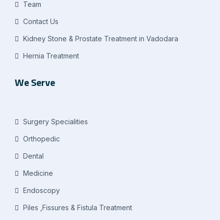
Team
Contact Us
Kidney Stone & Prostate Treatment in Vadodara
Hernia Treatment
We Serve
Surgery Specialities
Orthopedic
Dental
Medicine
Endoscopy
Piles ,Fissures & Fistula Treatment