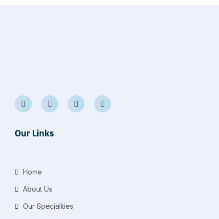
Our Links
Home
About Us
Our Specialities